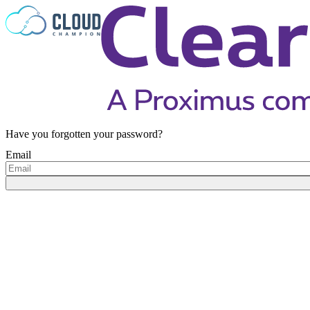
Skip to content
Have you forgotten your password?
Email