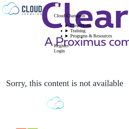
Skip to content
Cloud Champion
ClearMedia
Training
Programs & Resources
Register
Login
Sorry, this content is not available