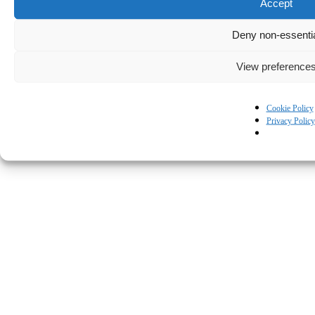
Accept
Deny non-essenti
View preference
Cookie Policy
Privacy Policy