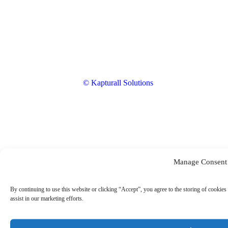
© Kapturall Solutions
Manage Consent
By continuing to use this website or clicking “Accept”, you agree to the storing of cookies 
assist in our marketing efforts.