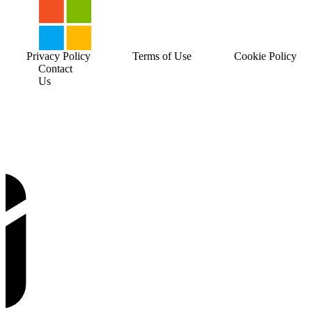
Privacy Policy
Terms of Use
Cookie Policy
Contact
Us