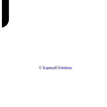
© Kapturall Solutions