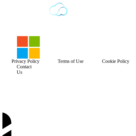
Privacy Policy
Terms of Use
Cookie Policy
Contact
Us