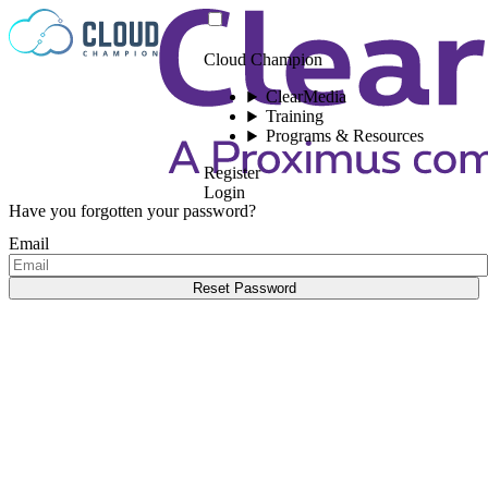
Skip to content
Cloud Champion
ClearMedia
Training
Programs & Resources
Register
Login
Have you forgotten your password?
Email
Reset Password