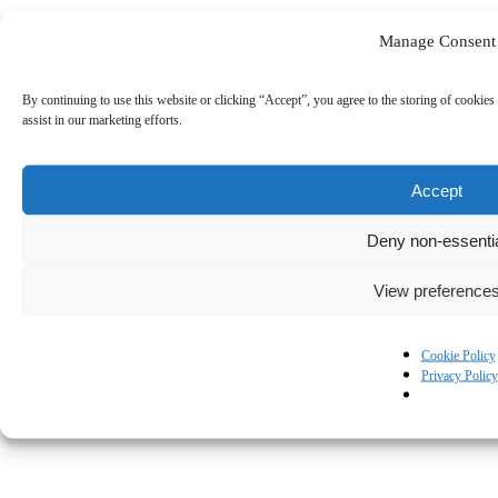
Manage Consent
By continuing to use this website or clicking “Accept”, you agree to the storing of cookies 
assist in our marketing efforts.
Accept
Deny non-essenti
View preference
Cookie Policy
Privacy Policy