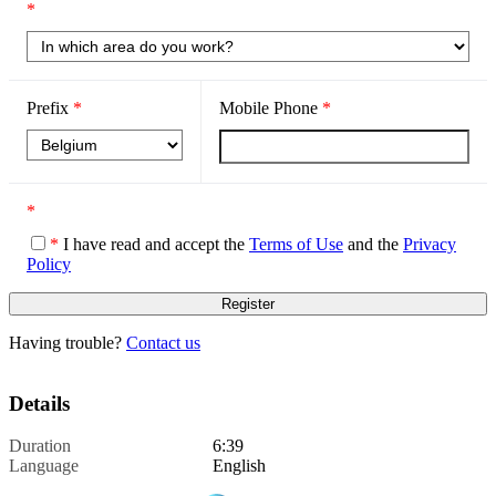
*
Prefix
*
Mobile Phone
*
*
*
I have read and accept the
Terms of Use
and the
Privacy
Policy
Having trouble?
Contact us
Details
Duration
6:39
Language
English