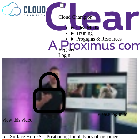
Skip to content
Cloud Champion
ClearMedia
Training
Programs & Resources
Register
Login
Please log in to
view this video
5 – Surface Hub 2S – Positioning for all types of customers