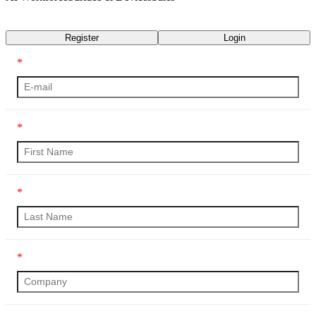
Transcript
Register
Login
*
*
*
*