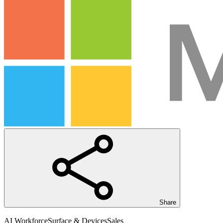
Share
AI Workforce
Surface & Devices
Sales