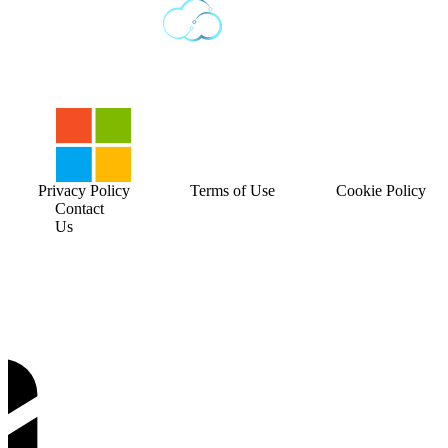
Privacy Policy
Terms of Use
Cookie Policy
Contact
Us