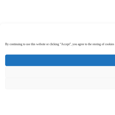
By continuing to use this website or clicking “Accept”, you agree to the storing of cookies 