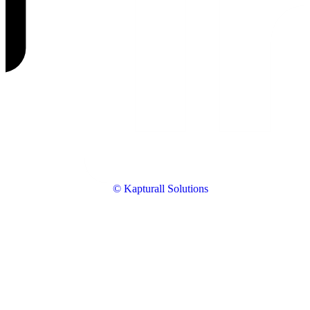
© Kapturall Solutions