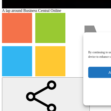
A lap around Business Central Online
By continuing to us
device to enhance si
A