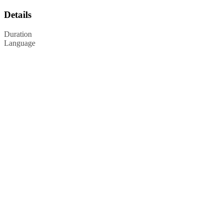
Details
Duration
Language
Privacy Policy