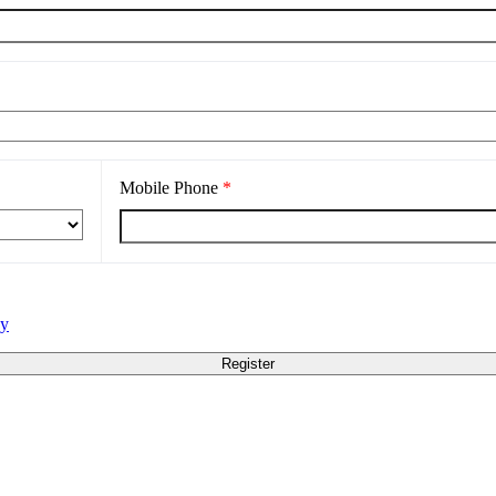
Mobile Phone
*
cy