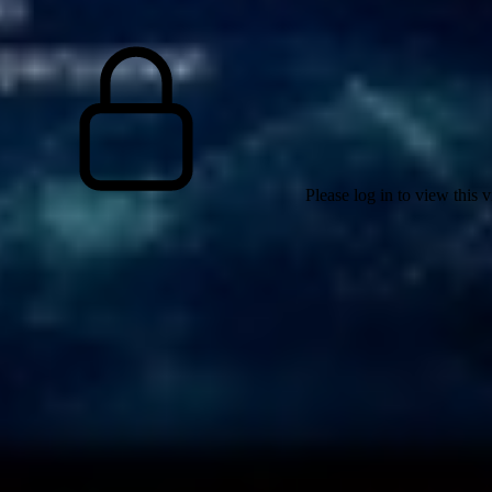
Please log in to view this 