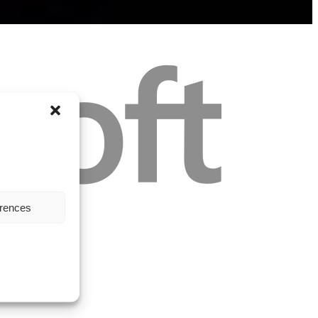
erences