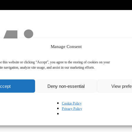
Manage Consent
e this website or clicking “Accept”, you agree to the storing of cookies on your
te navigation, analyze site usage, and assist in our marketing efforts.
ccept
Deny non-essential
View pref
Cookie Policy
Privacy Policy