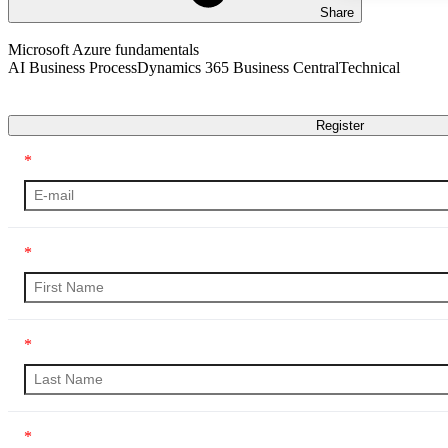
Share
AI Business Process
Dynamics 365 Business Central
Technical
Transcript
Register
*
*
*
*