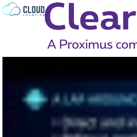
Skip to content