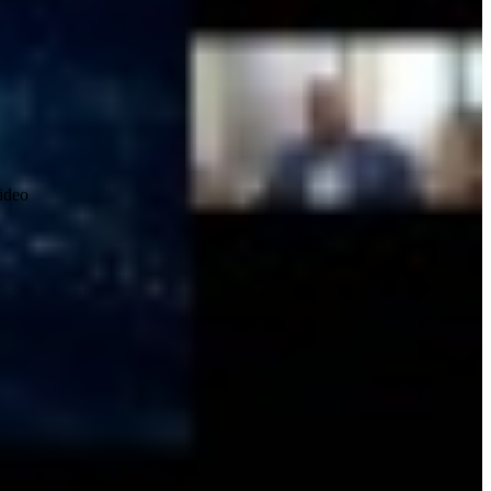
video