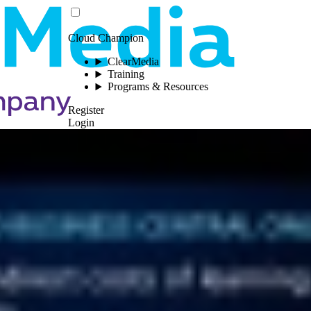
Cloud Champion
ClearMedia
Training
Programs & Resources
Register
Login