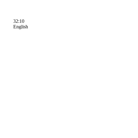
32:10
English
Terms of Use
Contact Us