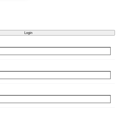
Login