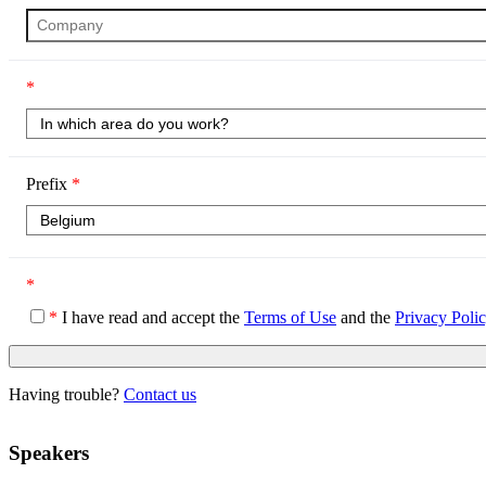
*
Prefix
*
*
*
I have read and accept the
Terms of Use
and the
Privacy Poli
Having trouble?
Contact us
Speakers