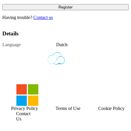
Having trouble?
Contact us
Details
Language
Dutch
Privacy Policy
Terms of Use
Cookie Policy
Contact
Us