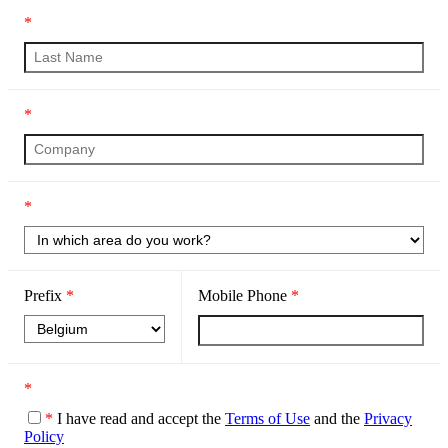
*
*
*
Prefix
*
Mobile Phone
*
*
*
I have read and accept the
Terms of Use
and the
Privacy
Policy