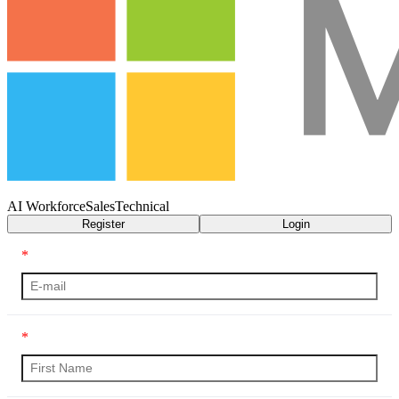
AI Workforce
Sales
Technical
Register
Login
*
*