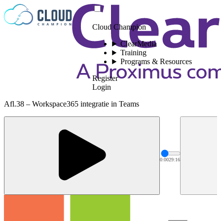
Skip to content
Cloud Champion
ClearMedia
Training
Programs & Resources
Register
Login
Afl.38 – Workspace365 integratie in Teams
0:00
29:16