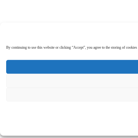
By continuing to use this website or clicking “Accept”, you agree to the storing of cookies 