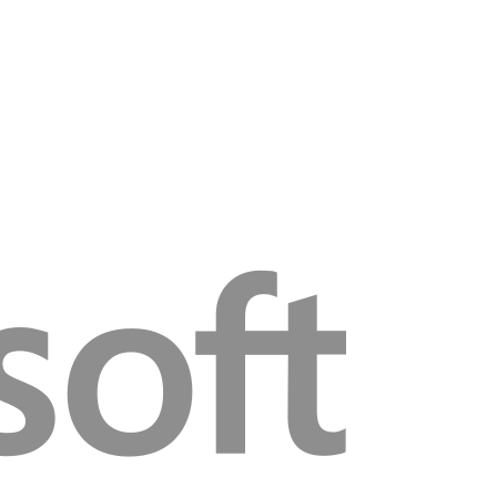
video