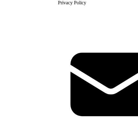
Privacy Policy