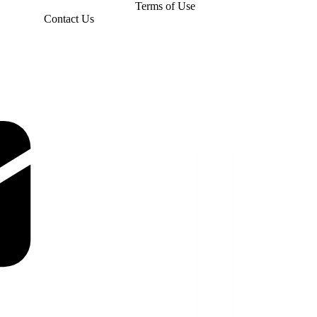
Terms of Use
Contact Us