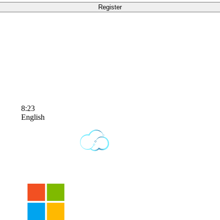
8:23
English