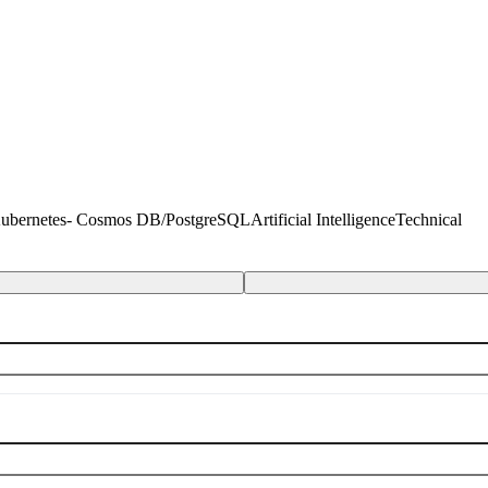
 Kubernetes- Cosmos DB/PostgreSQL
Artificial Intelligence
Technical