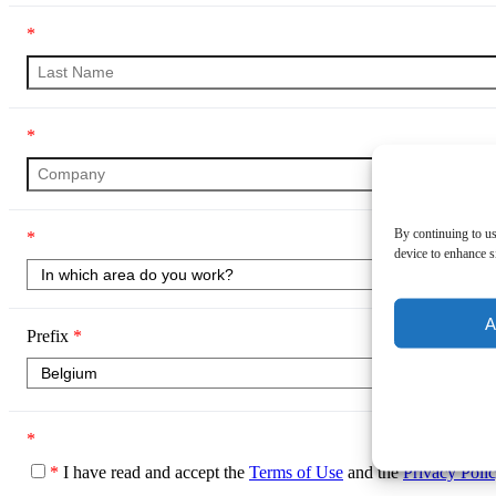
*
*
By continuing to us
*
device to enhance si
A
Prefix
*
*
*
I have read and accept the
Terms of Use
and the
Privacy Poli