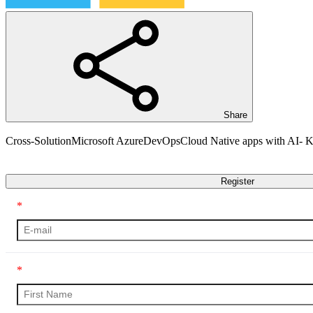
Share
Cross-Solution
Microsoft Azure
DevOps
Cloud Native apps with AI-
Transcript
Register
*
*