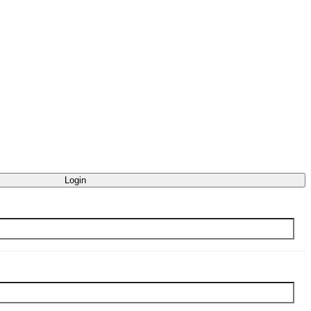
Login