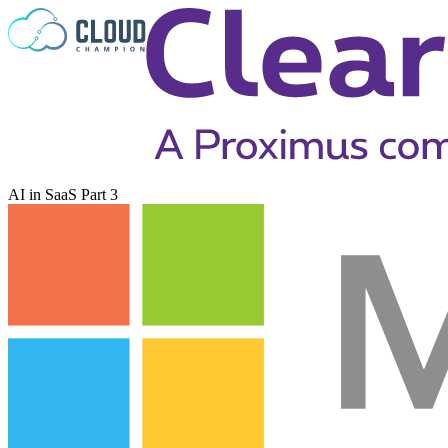
Skip to content
AI in SaaS Part 3