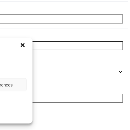
erences