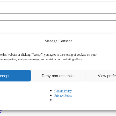
Manage Consent
e this website or clicking “Accept”, you agree to the storing of cookies on your
te navigation, analyze site usage, and assist in our marketing efforts.
ccept
Deny non-essential
View pref
Mobile Phone
*
Cookie Policy
Privacy Policy
cy