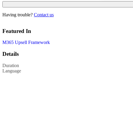
Having trouble?
Contact us
Featured In
M365 Upsell Framework
Details
Duration
Language