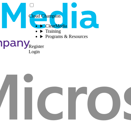
Cloud Champion
ClearMedia
Training
Programs & Resources
Register
Login
Please log in to view this 