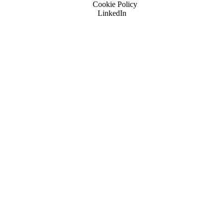
Cookie Policy
LinkedIn