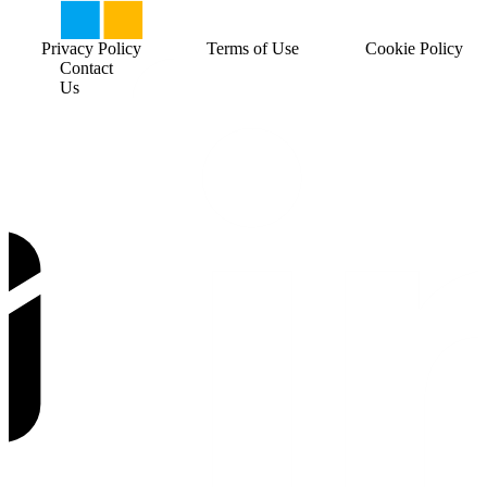
Privacy Policy
Terms of Use
Cookie Policy
Contact
Us