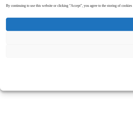
By continuing to use this website or clicking “Accept”, you agree to the storing of cookies 