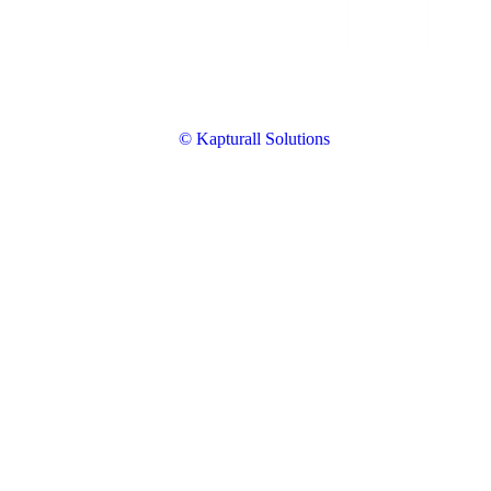
© Kapturall Solutions