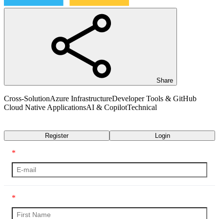
Share
Cross-Solution
Azure Infrastructure
Developer Tools & GitHub
Cloud Native Applications
AI & Copilot
Technical
Transcript
Register
Login
*
*