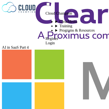
Skip to content
Cloud Champion
ClearMedia
Training
Programs & Resources
Register
Login
AI in SaaS Part 4
Please log in to
view this video