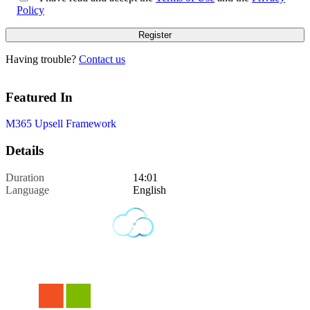
Policy
Having trouble?
Contact us
Featured In
M365 Upsell Framework
Details
Duration
14:01
Language
English