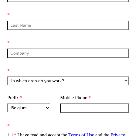
*
*
*
Prefix
*
Mobile Phone
*
*
*
I have read and accept the
Terms of Use
and the
Privacy