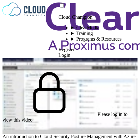
Skip to content
Cloud Champion
ClearMedia
Training
Programs & Resources
Register
Login
Please log in to
view this video
An introduction to Cloud Security Posture Management with Azure