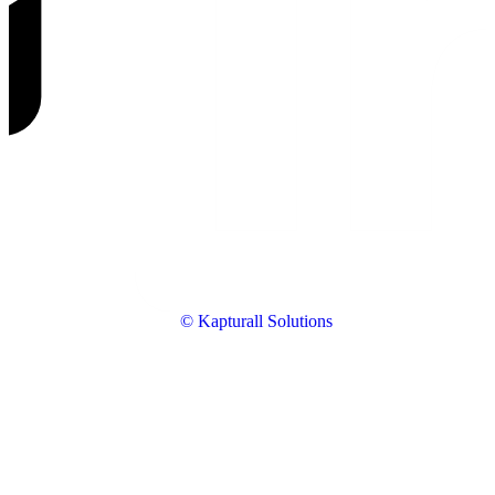
© Kapturall Solutions