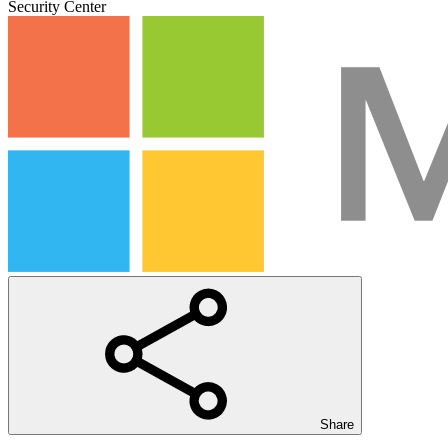
Security Center
Share