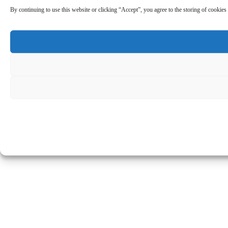
By continuing to use this website or clicking “Accept”, you agree to the storing of cookies 