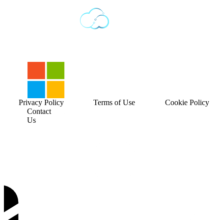
Privacy Policy
Terms of Use
Cookie Policy
Contact
Us