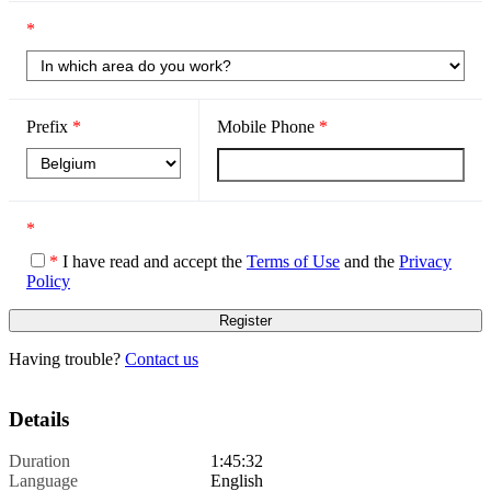
*
Prefix
*
Mobile Phone
*
*
*
I have read and accept the
Terms of Use
and the
Privacy
Policy
Having trouble?
Contact us
Details
Duration
1:45:32
Language
English