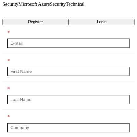
Security
Microsoft Azure
Security
Technical
Transcript
Register
Login
*
*
*
*