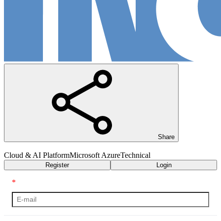
Share
Cloud & AI Platform
Microsoft Azure
Technical
Register
Login
*