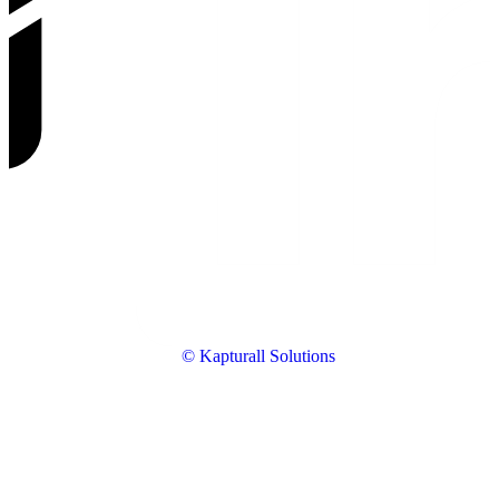
© Kapturall Solutions