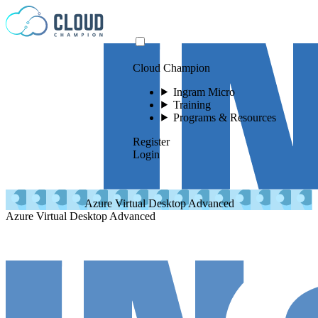
Skip to content
Cloud Champion
Ingram Micro
Training
Programs & Resources
Register
Login
Azure Virtual Desktop Advanced
Azure Virtual Desktop Advanced