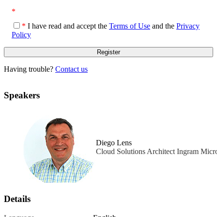
*
*
I have read and accept the
Terms of Use
and the
Privacy
Policy
Having trouble?
Contact us
Speakers
Diego Lens
Cloud Solutions Architect Ingram Micr
Details