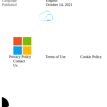
Language
English
Published
October 14, 2021
Privacy Policy
Terms of Use
Cookie Policy
Contact
Us