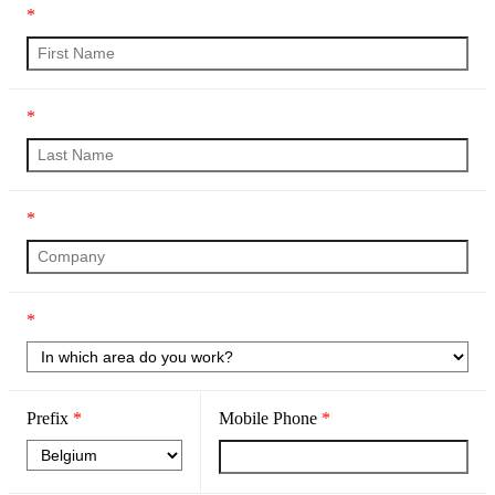
*
*
*
*
Prefix
*
Mobile Phone
*