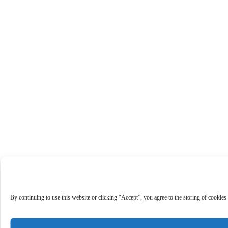
By continuing to use this website or clicking “Accept”, you agree to the storing of cookies 