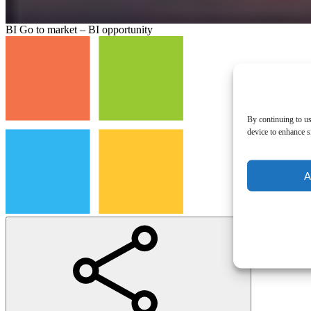
BI Go to market – BI opportunity
By continuing to us
device to enhance si
A