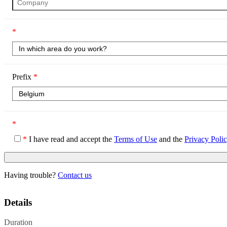
*
Prefix
*
*
*
I have read and accept the
Terms of Use
and the
Privacy Poli
Having trouble?
Contact us
Details
Duration