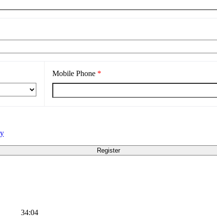
Mobile Phone
*
cy
34:04