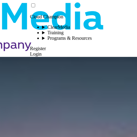
Cloud Champion
ClearMedia
Training
Programs & Resources
Register
Login