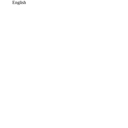
English
Terms of Use
Contact Us