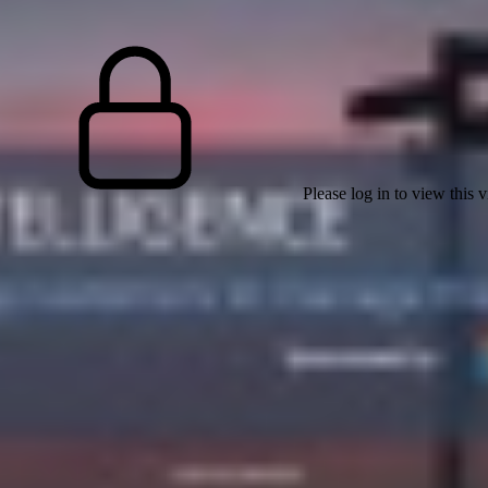
Please log in to view this 