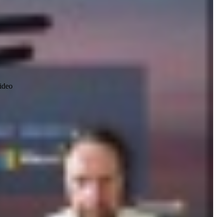
video