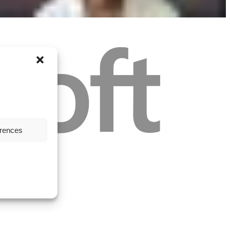
erences