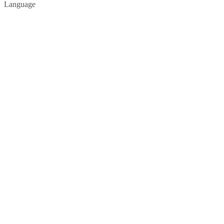
Language
Privacy Policy