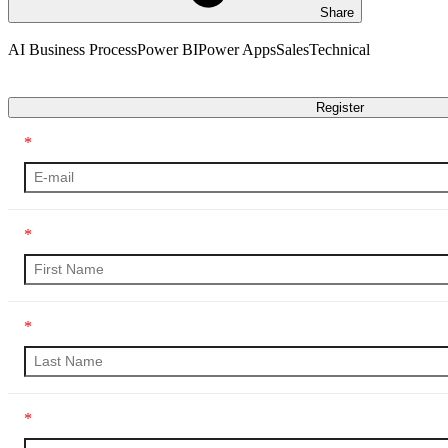
Share
AI Business Process
Power BI
Power Apps
Sales
Technical
Transcript
Register
*
*
*
*