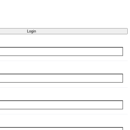
Login