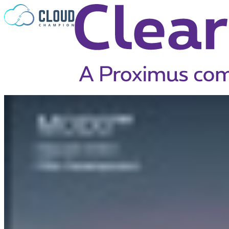
Skip to content