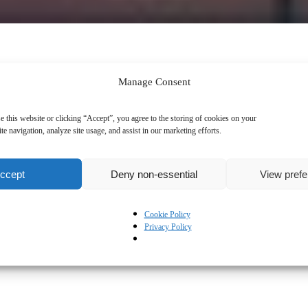
Manage Consent
e this website or clicking “Accept”, you agree to the storing of cookies on your
te navigation, analyze site usage, and assist in our marketing efforts.
ccept
Deny non-essential
View pref
Cookie Policy
Privacy Policy