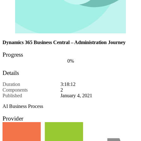
Dynamics 365 Business Central – Administration Journey
Progress
0%
Details
Duration
3:18:12
Components
2
Published
January 4, 2021
AI Business Process
Provider