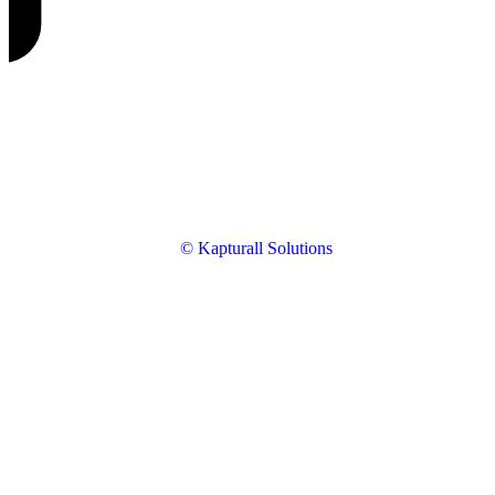
© Kapturall Solutions