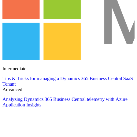
Intermediate
Tips & Tricks for managing a Dynamics 365 Business Central SaaS
Tenant
Advanced
Analyzing Dynamics 365 Business Central telemetry with Azure
Application Insights