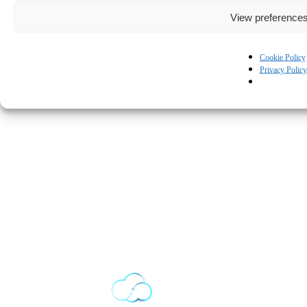
View preference
Cookie Policy
Privacy Policy