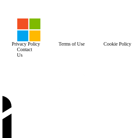
Privacy Policy
Terms of Use
Cookie Policy
Contact
Us