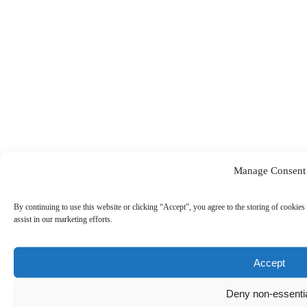
Manage Consent
By continuing to use this website or clicking “Accept”, you agree to the storing of cookies 
assist in our marketing efforts.
Accept
Deny non-essenti