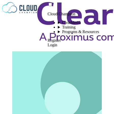
Skip to content
Cloud Champion
ClearMedia
Training
Programs & Resources
Register
Login