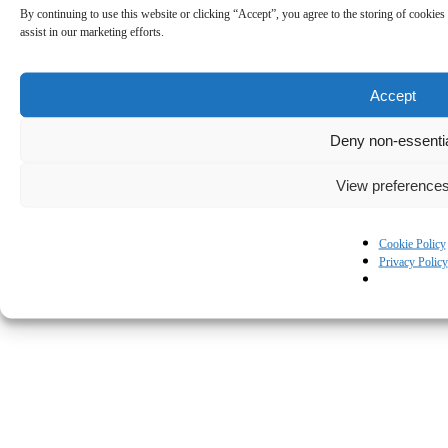
By continuing to use this website or clicking “Accept”, you agree to the storing of cookies 
assist in our marketing efforts.
Accept
Deny non-essenti
View preference
Cookie Policy
Privacy Policy