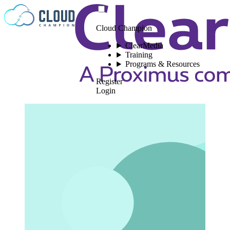
Skip to content
Cloud Champion
ClearMedia
Training
Programs & Resources
Register
Login