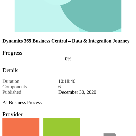
Dynamics 365 Business Central – Data & Integration Journey
Progress
0%
Details
Duration
10:18:46
Components
6
Published
December 30, 2020
AI Business Process
Provider