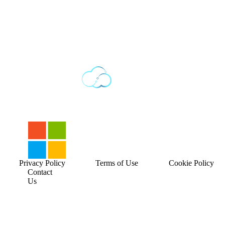
Privacy Policy
Terms of Use
Cookie Policy
Contact
Us