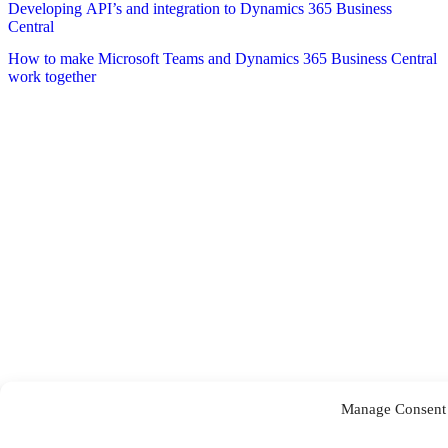
Developing API’s and integration to Dynamics 365 Business
Central
How to make Microsoft Teams and Dynamics 365 Business Central
work together
Manage Consent