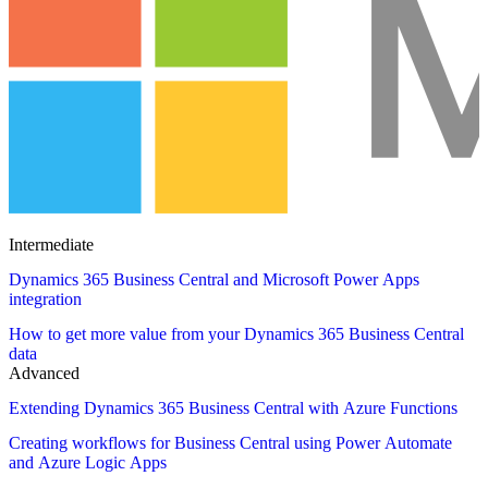
Intermediate
Dynamics 365 Business Central and Microsoft Power Apps
integration
How to get more value from your Dynamics 365 Business Central
data
Advanced
Extending Dynamics 365 Business Central with Azure Functions
Creating workflows for Business Central using Power Automate
and Azure Logic Apps