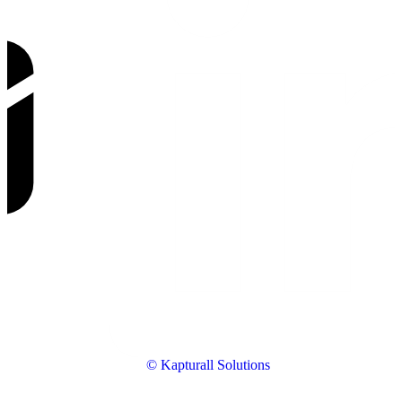
© Kapturall Solutions