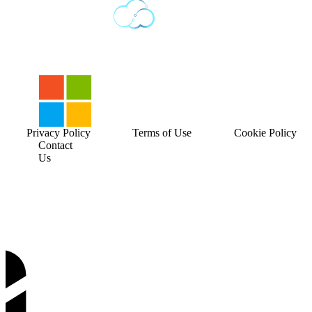
Privacy Policy
Terms of Use
Cookie Policy
Contact
Us