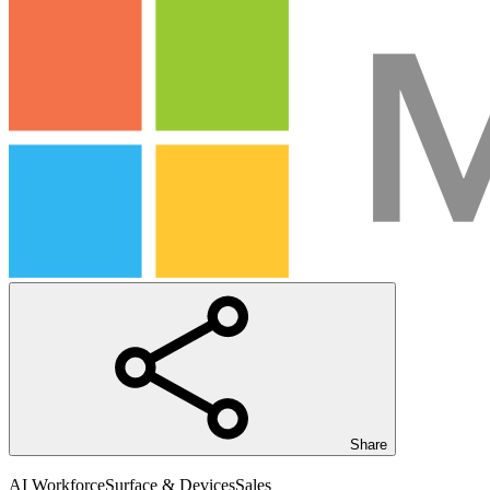
Share
AI Workforce
Surface & Devices
Sales