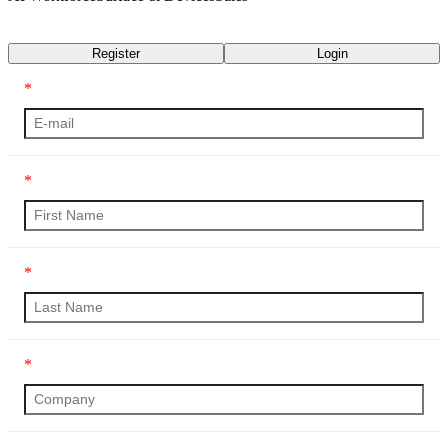
Transcript
Register
Login
*
*
*
*