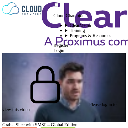
Skip to content
Cloud Champion
ClearMedia
Training
Programs & Resources
Register
Login
Please log in to
view this video
Grab a Slice with SMSP – Global Edition