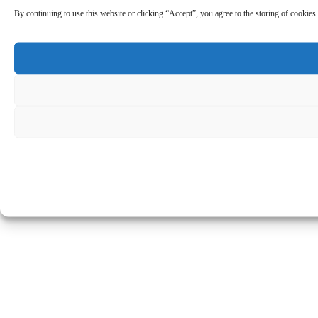
By continuing to use this website or clicking “Accept”, you agree to the storing of cookies 