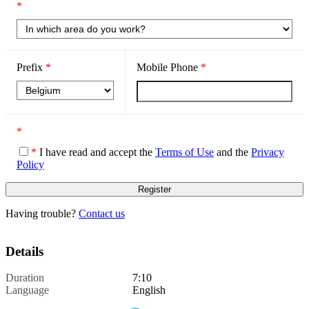
*
Prefix
*
Mobile Phone
*
*
*
I have read and accept the
Terms of Use
and the
Privacy
Policy
Having trouble?
Contact us
Details
Duration
7:10
Language
English