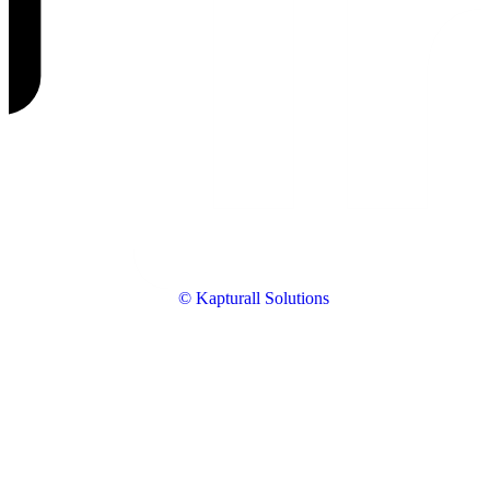
© Kapturall Solutions