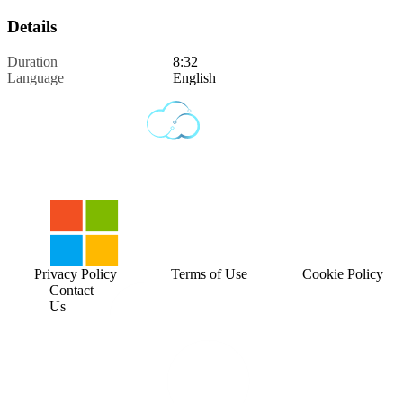
Details
Duration
8:32
Language
English
Privacy Policy
Terms of Use
Cookie Policy
Contact
Us