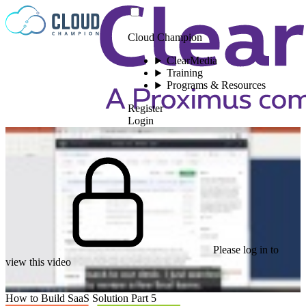
Skip to content
Cloud Champion
ClearMedia
Training
Programs & Resources
Register
Login
Please log in to
view this video
How to Build SaaS Solution Part 5