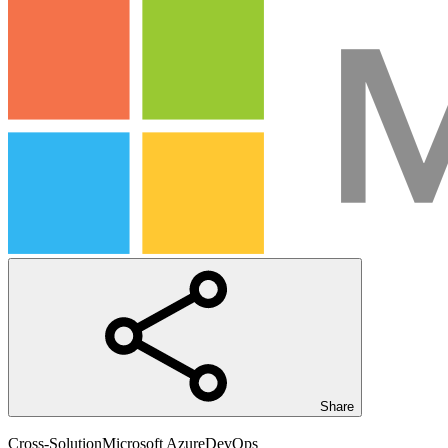
Share
Cross-Solution
Microsoft Azure
DevOps