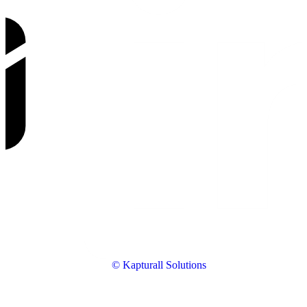
© Kapturall Solutions