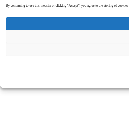
By continuing to use this website or clicking “Accept”, you agree to the storing of cookies 