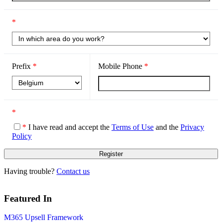
*
Prefix
*
Mobile Phone
*
*
*
I have read and accept the
Terms of Use
and the
Privacy
Policy
Having trouble?
Contact us
Featured In
M365 Upsell Framework