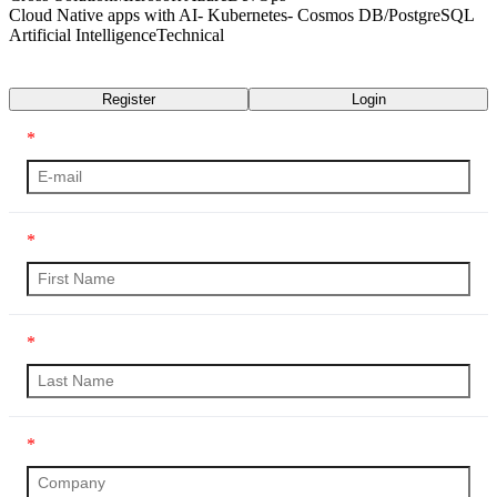
Cloud Native apps with AI- Kubernetes- Cosmos DB/PostgreSQL
Artificial Intelligence
Technical
Transcript
Register
Login
*
*
*
*