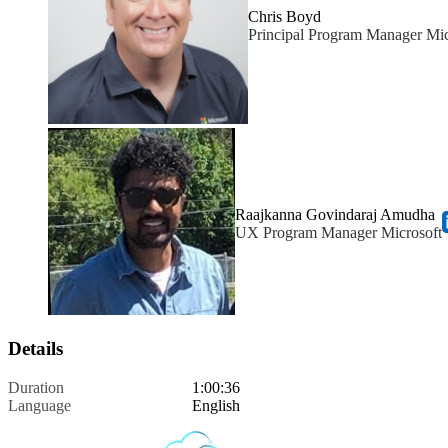
Chris Boyd
Principal Program Manager Mic
Raajkanna Govindaraj Amudha
UX Program Manager Microsoft
Details
Duration
1:00:36
Language
English