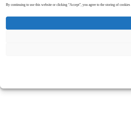
By continuing to use this website or clicking “Accept”, you agree to the storing of cookies 