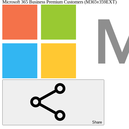
Microsoft 365 Business Premium Customers (M365v359EXT)
Share