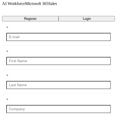
AI Workforce
Microsoft 365
Sales
Transcript
Register
Login
*
*
*
*