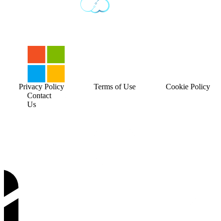
Privacy Policy
Terms of Use
Cookie Policy
Contact
Us