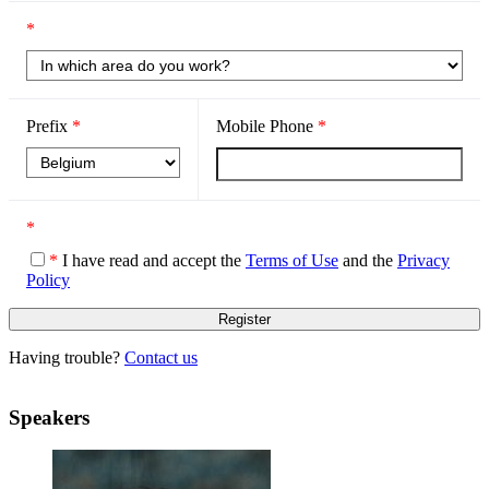
*
Prefix
*
Mobile Phone
*
*
*
I have read and accept the
Terms of Use
and the
Privacy
Policy
Having trouble?
Contact us
Speakers