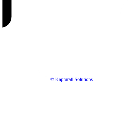
© Kapturall Solutions