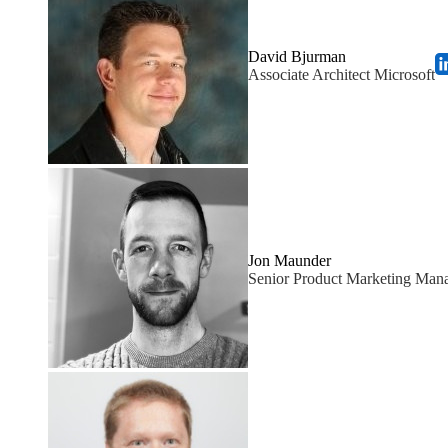
David Bjurman
Associate Architect Microsoft
Jon Maunder
Senior Product Marketing Mana