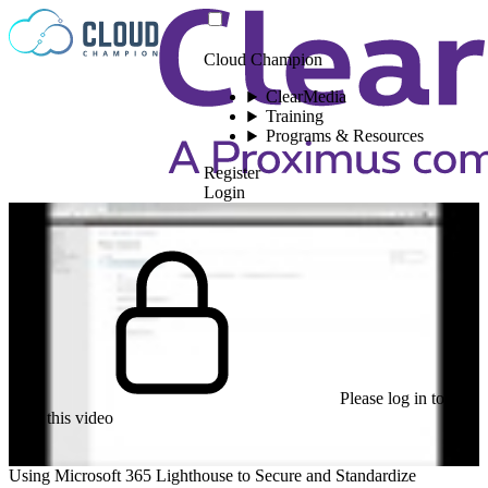
Skip to content
Cloud Champion
ClearMedia
Training
Programs & Resources
Register
Login
Please log in to
view this video
Using Microsoft 365 Lighthouse to Secure and Standardize