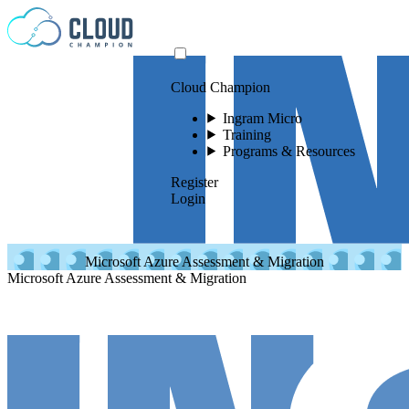
Skip to content
Cloud Champion
Ingram Micro
Training
Programs & Resources
Register
Login
Microsoft Azure Assessment & Migration
Microsoft Azure Assessment & Migration