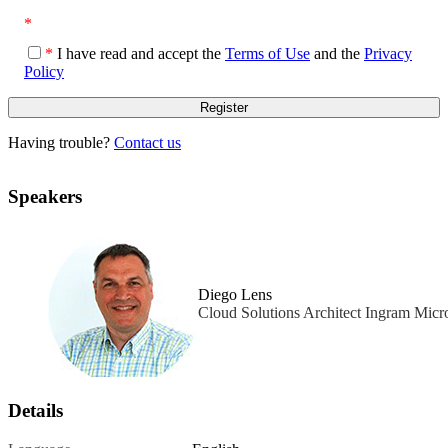
*
*
I have read and accept the
Terms of Use
and the
Privacy
Policy
Having trouble?
Contact us
Speakers
Diego Lens
Cloud Solutions Architect Ingram Micr
Details