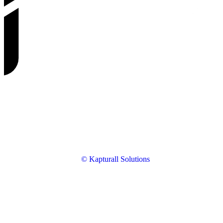
© Kapturall Solutions