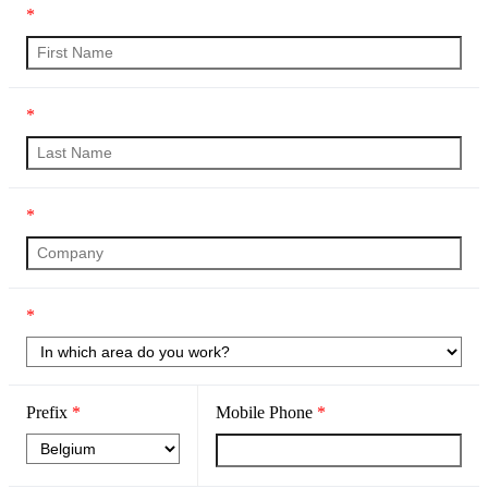
*
*
*
*
Prefix
*
Mobile Phone
*