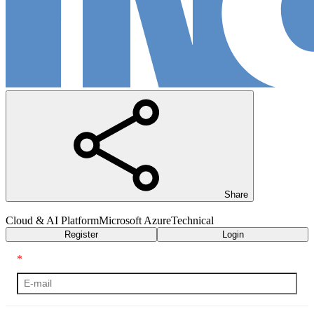
Share
Cloud & AI Platform
Microsoft Azure
Technical
Register
Login
*