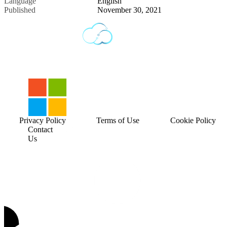
Language
English
Published
November 30, 2021
Privacy Policy
Terms of Use
Cookie Policy
Contact
Us