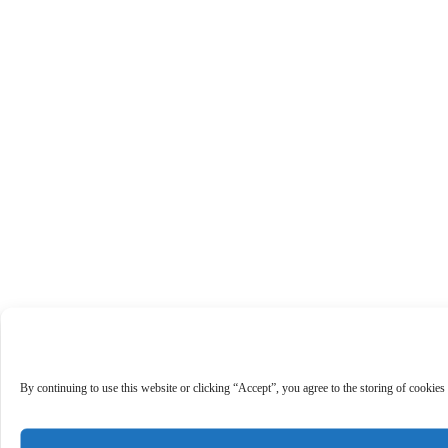
By continuing to use this website or clicking “Accept”, you agree to the storing of cookies 