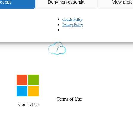
ccept
Deny non-essential
View pref
Cookie Policy
Privacy Policy
English
Terms of Use
Contact Us