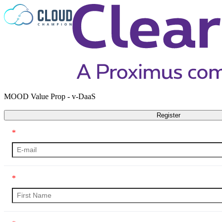
Skip to content
MOOD Value Prop - v-DaaS
Register
*
*