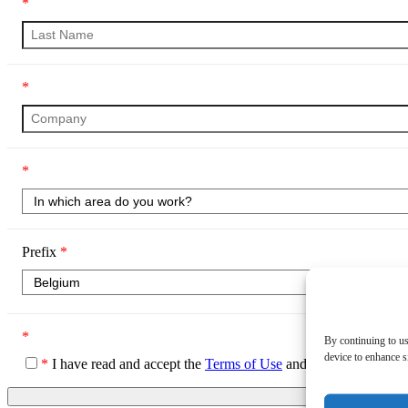
*
*
*
Prefix
*
*
By continuing to us
device to enhance si
*
I have read and accept the
Terms of Use
and the
Privacy Poli