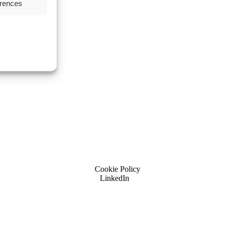
erences
Cookie Policy
LinkedIn