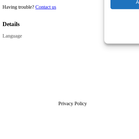
A
Having trouble?
Contact us
Details
Language
Privacy Policy