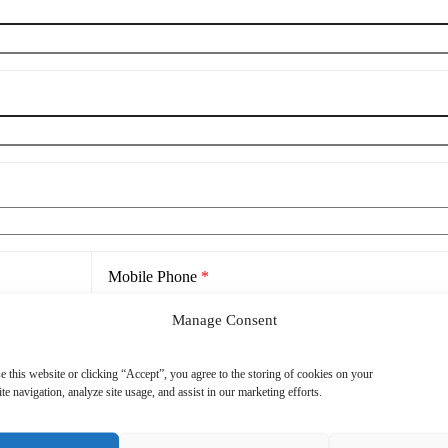
Mobile Phone
*
Manage Consent
e this website or clicking “Accept”, you agree to the storing of cookies on your
te navigation, analyze site usage, and assist in our marketing efforts.
cy