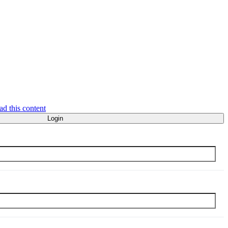
ad this content
Login