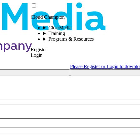
Cloud Champion
ClearMedia
Training
Programs & Resources
Register
Login
Please Register or Login to downlo