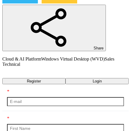
Share
Cloud & AI Platform
Windows Virtual Desktop (WVD)
Sales
Technical
Transcript
Register
Login
*
*