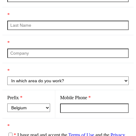
*
*
*
Prefix
*
Mobile Phone
*
*
*
I have read and accept the
Terms of Use
and the
Privacy