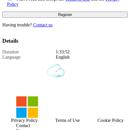
Policy
Having trouble?
Contact us
Details
Duration
1:33:52
Language
English
Privacy Policy
Terms of Use
Cookie Policy
Contact