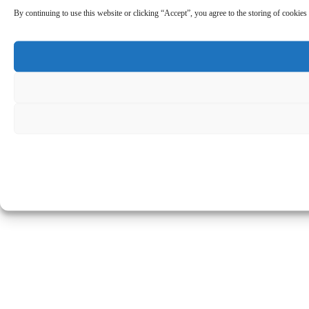
By continuing to use this website or clicking “Accept”, you agree to the storing of cookies 