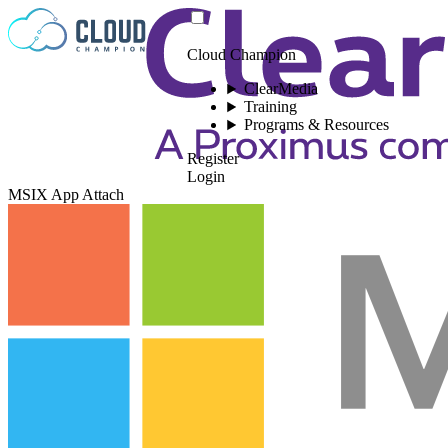
Skip to content
Cloud Champion
ClearMedia
Training
Programs & Resources
Register
Login
MSIX App Attach
Please log in to
view this video