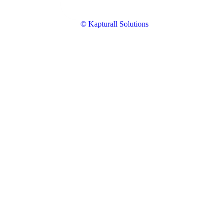
© Kapturall Solutions