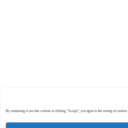
By continuing to use this website or clicking “Accept”, you agree to the storing of cookies 