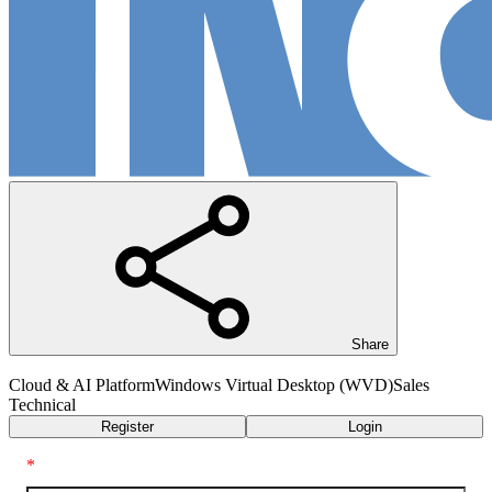
Share
Cloud & AI Platform
Windows Virtual Desktop (WVD)
Sales
Technical
Register
Login
*