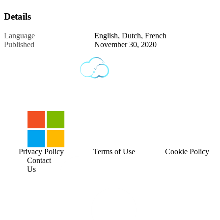
Details
Language
English, Dutch, French
Published
November 30, 2020
Privacy Policy
Terms of Use
Cookie Policy
Contact
Us