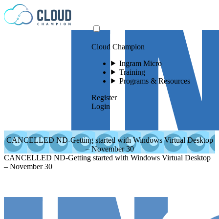
Skip to content
Cloud Champion
Ingram Micro
Training
Programs & Resources
Register
Login
CANCELLED ND-Getting started with Windows Virtual Desktop
– November 30
CANCELLED ND-Getting started with Windows Virtual Desktop
– November 30