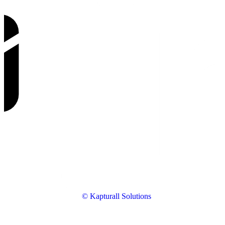
© Kapturall Solutions