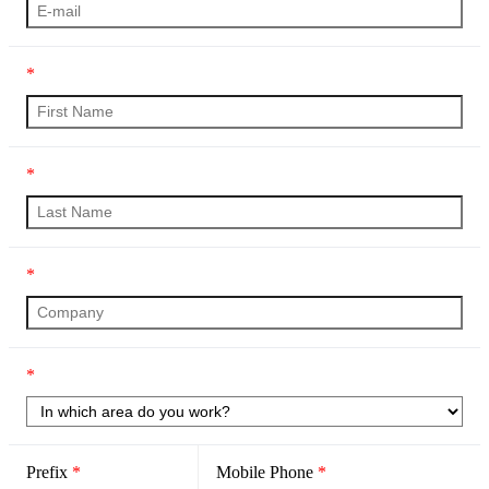
*
*
*
*
Prefix
*
Mobile Phone
*