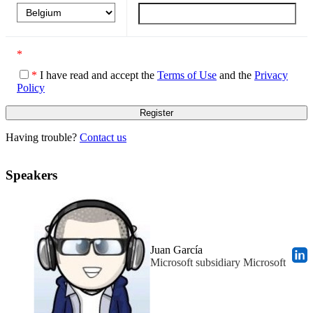
*
*
I have read and accept the
Terms of Use
and the
Privacy
Policy
Having trouble?
Contact us
Speakers
Juan García
Microsoft subsidiary Microsoft