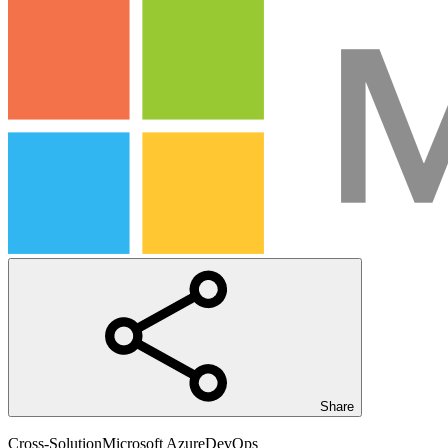
Share
Cross-Solution
Microsoft Azure
DevOps