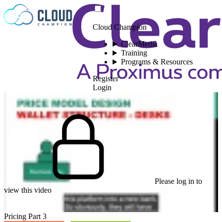
Skip to content
Cloud Champion
ClearMedia
Training
Programs & Resources
Register
Login
Please log in to
view this video
Pricing Part 3