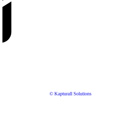
© Kapturall Solutions