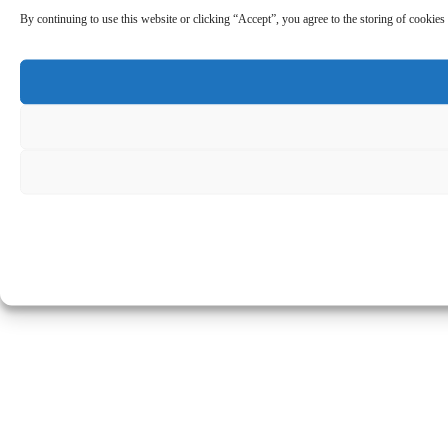
By continuing to use this website or clicking “Accept”, you agree to the storing of cookies 