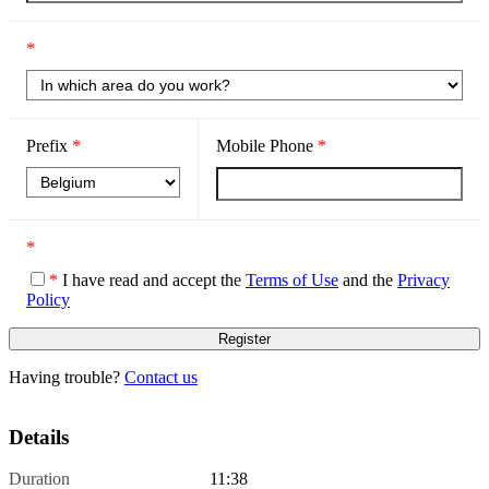
*
Prefix
*
Mobile Phone
*
*
*
I have read and accept the
Terms of Use
and the
Privacy
Policy
Having trouble?
Contact us
Details
Duration
11:38