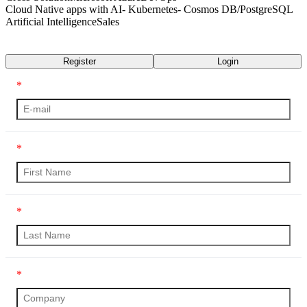
Cloud Native apps with AI- Kubernetes- Cosmos DB/PostgreSQL
Artificial Intelligence
Sales
Transcript
Register
Login
*
*
*
*