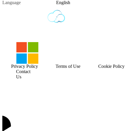
Language
English
Privacy Policy
Terms of Use
Cookie Policy
Contact
Us