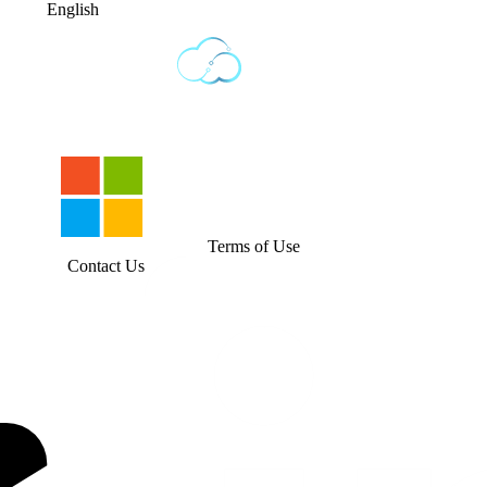
English
Terms of Use
Contact Us