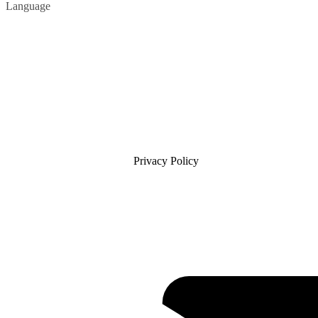
Language
Privacy Policy