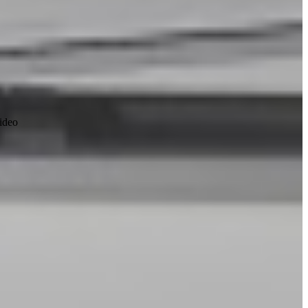
video