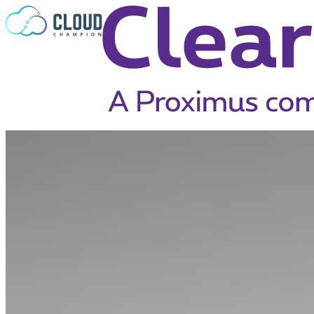
Skip to content