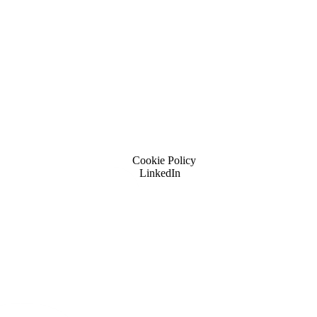
Cookie Policy
LinkedIn