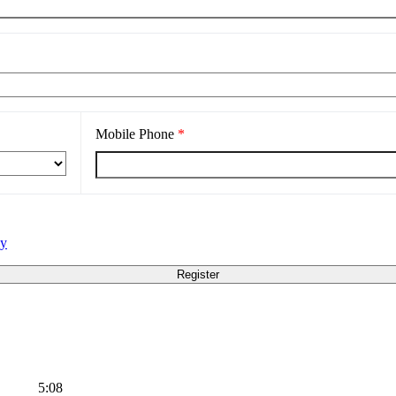
Mobile Phone
*
cy
5:08