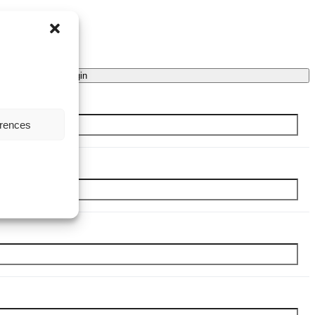
Login
erences