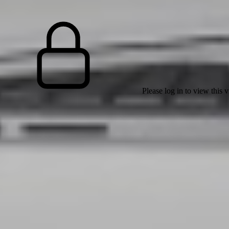
Please log in to view this 