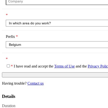
*
Prefix
*
*
*
I have read and accept the
Terms of Use
and the
Privacy Poli
Having trouble?
Contact us
Details
Duration