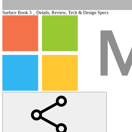
Surface Book 3 _ Details, Review, Tech & Design Specs