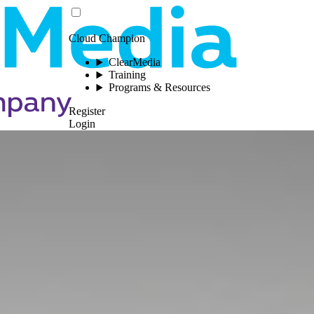
Cloud Champion
ClearMedia
Training
Programs & Resources
Register
Login