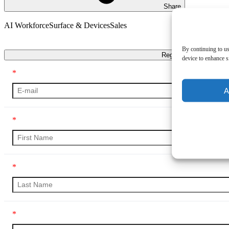
Share
AI Workforce
Surface & Devices
Sales
Transcript
By continuing to us
Register
device to enhance si
*
A
*
*
*