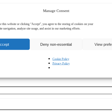
Manage Consent
e this website or clicking “Accept”, you agree to the storing of cookies on your
te navigation, analyze site usage, and assist in our marketing efforts.
ccept
Deny non-essential
View pref
Cookie Policy
Privacy Policy