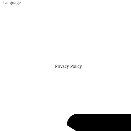
Language
Privacy Policy