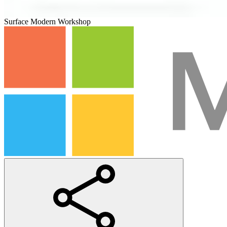
Surface Modern Workshop