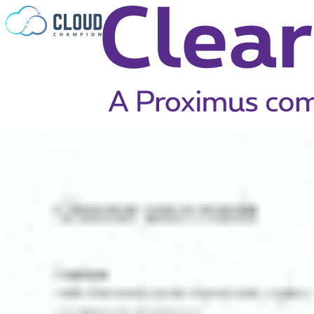
Skip to content