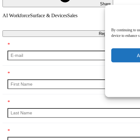
Share
AI Workforce
Surface & Devices
Sales
Transcript
By continuing to us
Register
device to enhance si
*
A
*
*
*