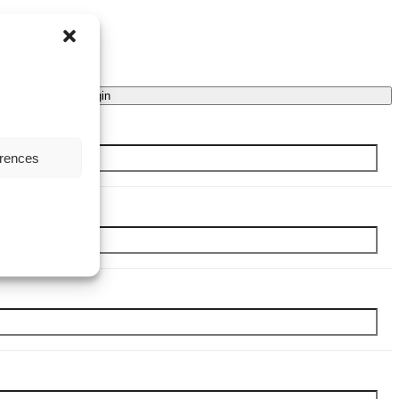
Login
erences