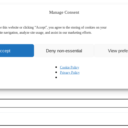
Manage Consent
e this website or clicking “Accept”, you agree to the storing of cookies on your
te navigation, analyze site usage, and assist in our marketing efforts.
ccept
Deny non-essential
View pref
Cookie Policy
Privacy Policy