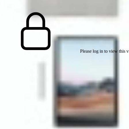
Please log in to view this 