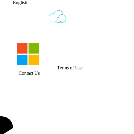
English
Terms of Use
Contact Us