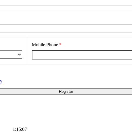
Mobile Phone
*
cy
1:15:07