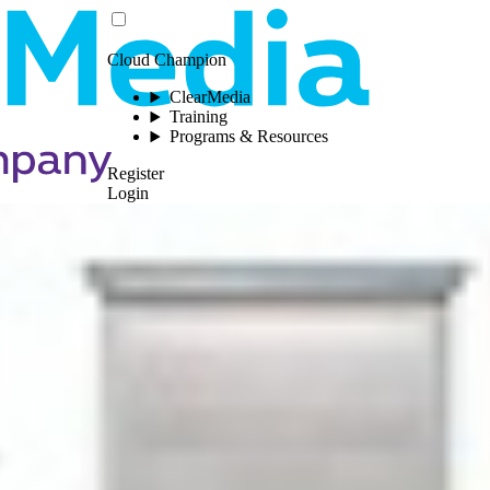
Cloud Champion
ClearMedia
Training
Programs & Resources
Register
Login