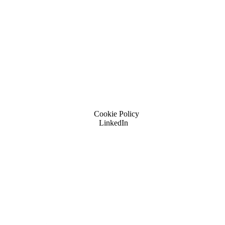
Cookie Policy
LinkedIn