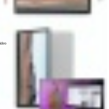
video