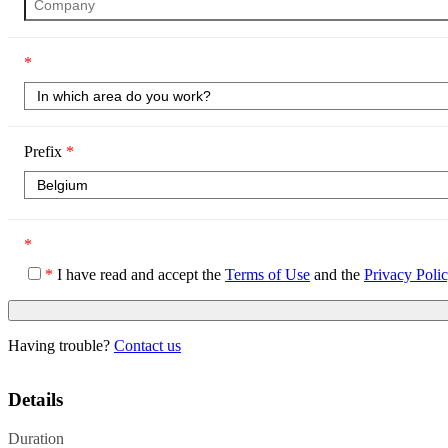
*
Prefix
*
*
*
I have read and accept the
Terms of Use
and the
Privacy Poli
Having trouble?
Contact us
Details
Duration