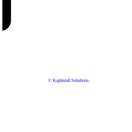
© Kapturall Solutions