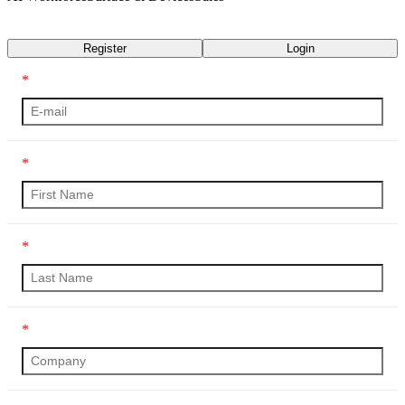
Transcript
Register
Login
*
*
*
*