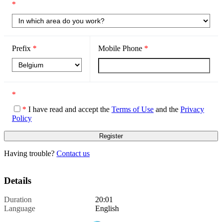
*
Prefix
*
Mobile Phone
*
*
*
I have read and accept the
Terms of Use
and the
Privacy
Policy
Having trouble?
Contact us
Details
Duration
20:01
Language
English