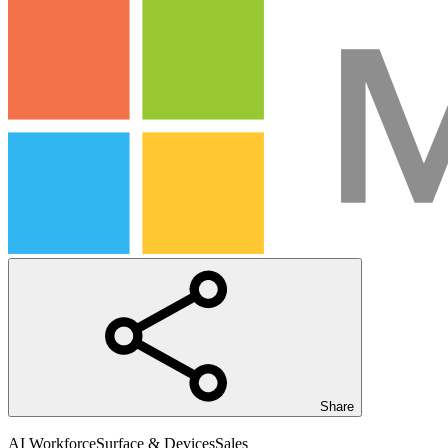
Share
AI Workforce
Surface & Devices
Sales