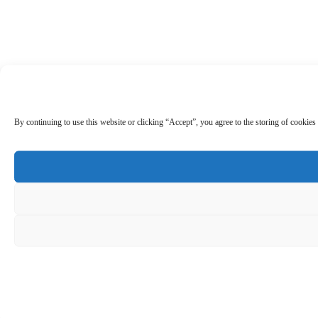
By continuing to use this website or clicking “Accept”, you agree to the storing of cookies 