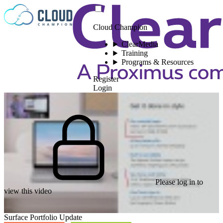
Skip to content
Cloud Champion
ClearMedia
Training
Programs & Resources
Register
Login
Please log in to
view this video
Surface Portfolio Update