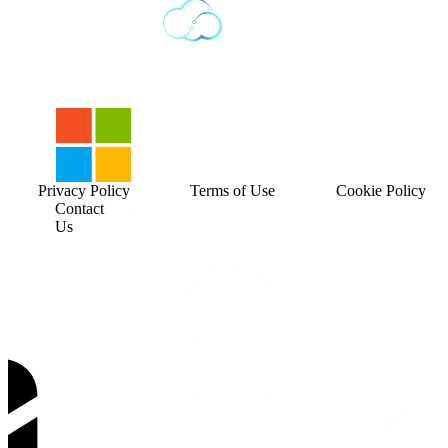
Privacy Policy
Terms of Use
Cookie Policy
Contact
Us