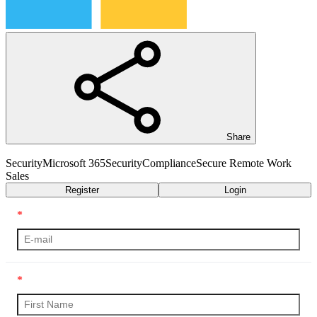
Share
Security
Microsoft 365
Security
Compliance
Secure Remote Work
Sales
Register
Login
*
*