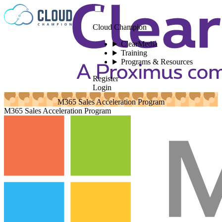
Skip to content
Cloud Champion
ClearMedia
Training
Programs & Resources
Register
Login
M365 Sales Acceleration Program
M365 Sales Acceleration Program