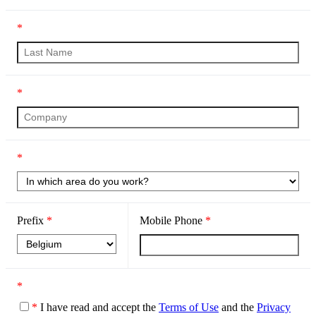
*
*
*
Prefix
*
Mobile Phone
*
*
*
I have read and accept the
Terms of Use
and the
Privacy