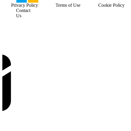
Privacy Policy
Terms of Use
Cookie Policy
Contact
Us