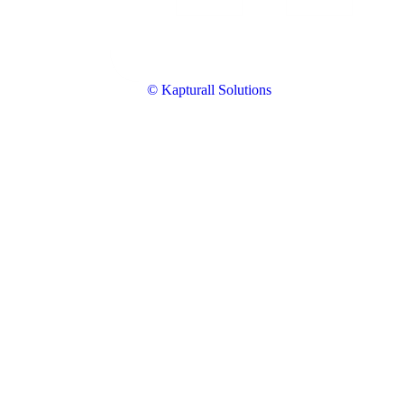
© Kapturall Solutions