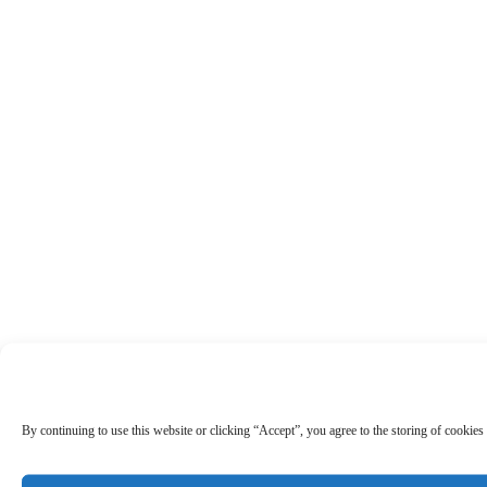
By continuing to use this website or clicking “Accept”, you agree to the storing of cookies 