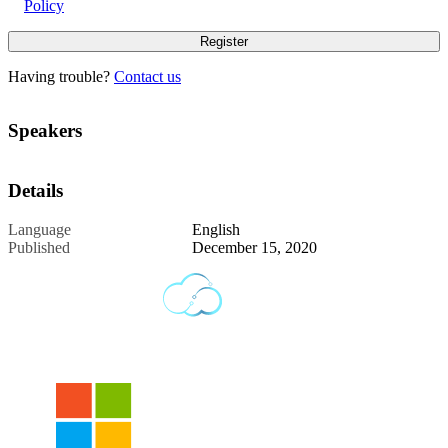
Policy
Having trouble?
Contact us
Speakers
Details
Language
English
Published
December 15, 2020