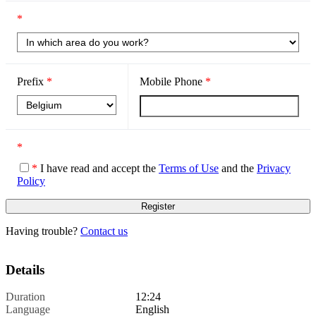
*
Prefix
*
Mobile Phone
*
*
*
I have read and accept the
Terms of Use
and the
Privacy
Policy
Having trouble?
Contact us
Details
Duration
12:24
Language
English