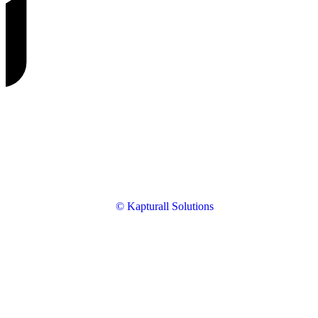
© Kapturall Solutions