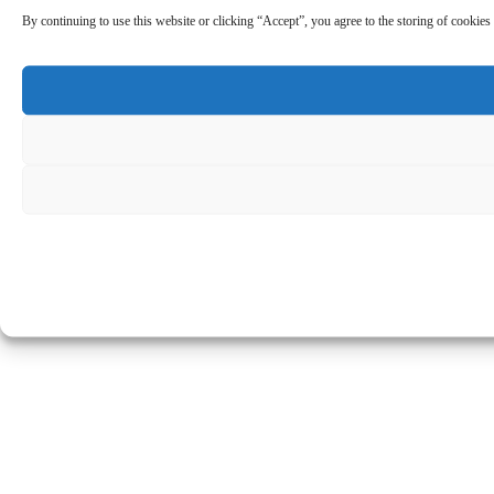
By continuing to use this website or clicking “Accept”, you agree to the storing of cookies 