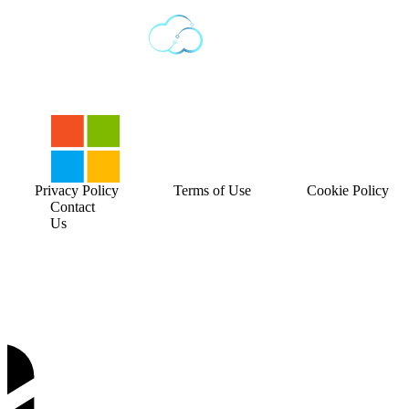
Privacy Policy
Terms of Use
Cookie Policy
Contact
Us