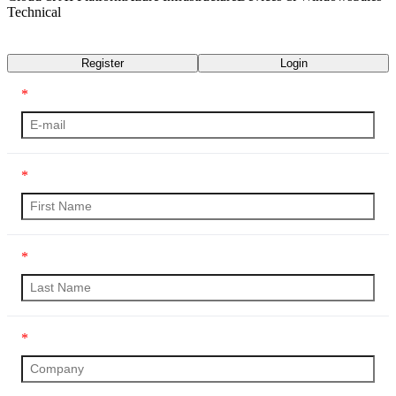
Technical
Transcript
Register
Login
*
*
*
*