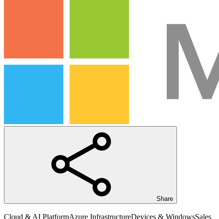
Share
Cloud & AI Platform
Azure Infrastructure
Devices & Windows
Sales