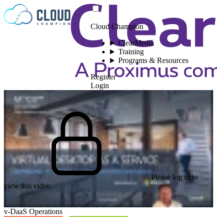
Skip to content
Cloud Champion
ClearMedia
Training
Programs & Resources
Register
Login
Please log in to
view this video
v-DaaS Operations